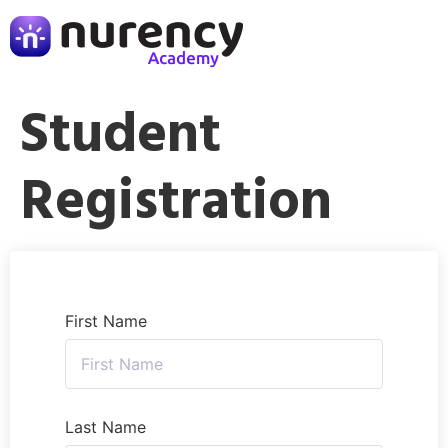
Student
Registration
First Name
Last Name