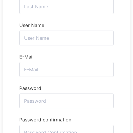
User Name
E-Mail
Password
Password confirmation