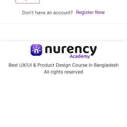
Don't have an account?
Register Now
Best UX/UI & Product Design Course in Bangladesh
All rights reserved