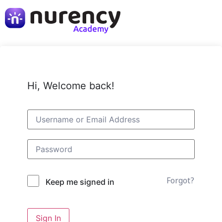
Hi, Welcome back!
Forgot?
Keep me signed in
Sign In