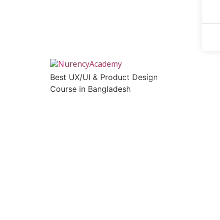
Best UX/UI & Product Design
Course in Bangladesh