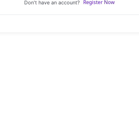
Don't have an account?
Register Now