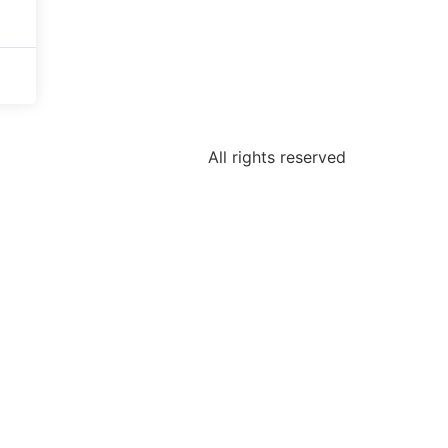
All rights reserved