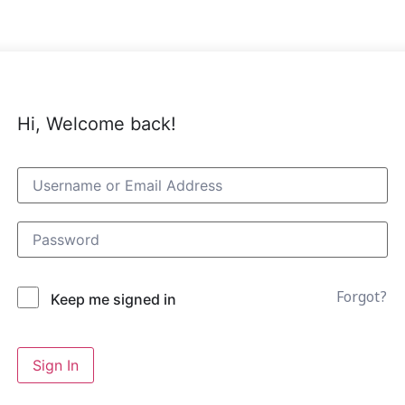
Hi, Welcome back!
Forgot?
Keep me signed in
Sign In