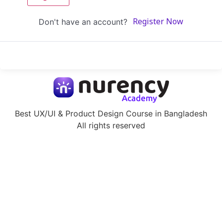
Don't have an account?
Register Now
Best UX/UI & Product Design Course in Bangladesh
All rights reserved