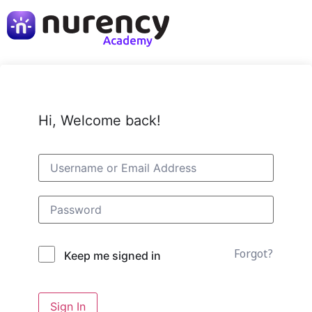
Hi, Welcome back!
Forgot?
Keep me signed in
Sign In