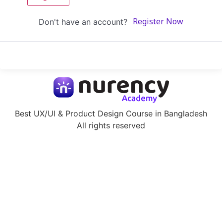
Don't have an account?
Register Now
Best UX/UI & Product Design Course in Bangladesh
All rights reserved