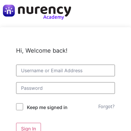
Hi, Welcome back!
Forgot?
Keep me signed in
Sign In