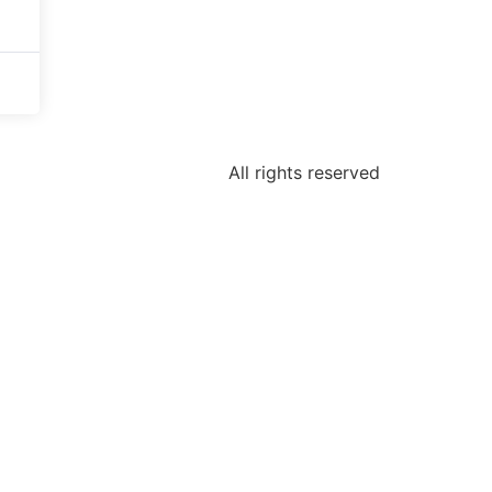
All rights reserved