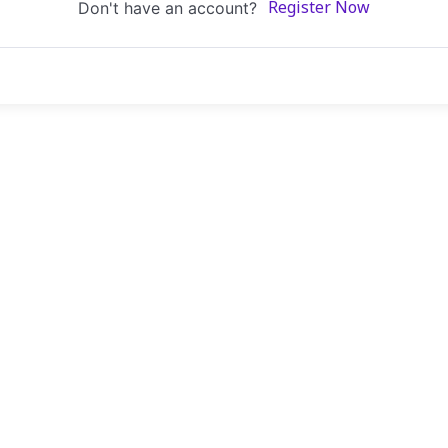
Don't have an account?
Register Now