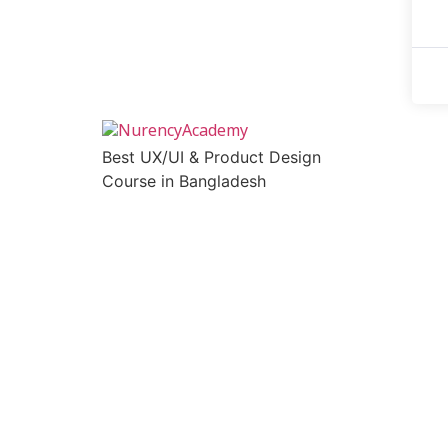
Best UX/UI & Product Design
Course in Bangladesh