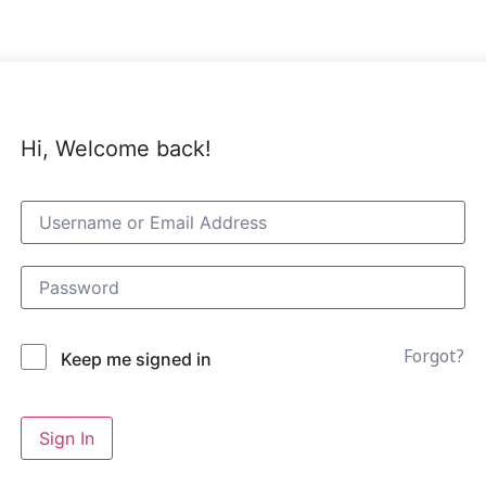
Hi, Welcome back!
Forgot?
Keep me signed in
Sign In