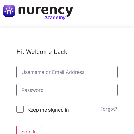
Hi, Welcome back!
Forgot?
Keep me signed in
Sign In