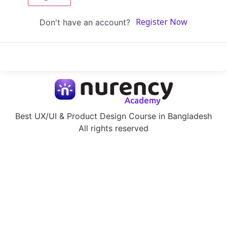
Don't have an account?
Register Now
Best UX/UI & Product Design Course in Bangladesh
All rights reserved