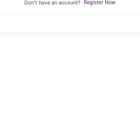
Don't have an account?
Register Now