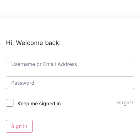
Hi, Welcome back!
Forgot?
Keep me signed in
Sign In