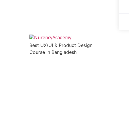
Best UX/UI & Product Design
Course in Bangladesh