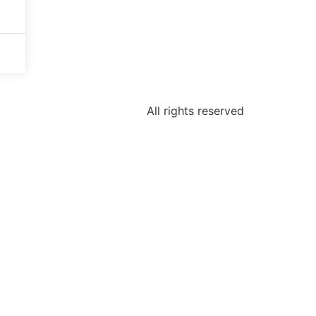
All rights reserved