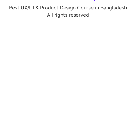
Best UX/UI & Product Design Course in Bangladesh
All rights reserved