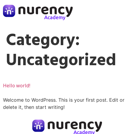
Category:
Uncategorized
Hello world!
Welcome to WordPress. This is your first post. Edit or
delete it, then start writing!